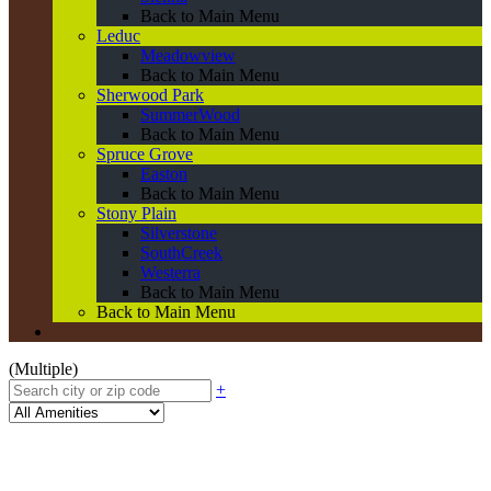
Back to Main Menu
Leduc
Meadowview
Back to Main Menu
Sherwood Park
SummerWood
Back to Main Menu
Spruce Grove
Easton
Back to Main Menu
Stony Plain
Silverstone
SouthCreek
Westerra
Back to Main Menu
Back to Main Menu
(Multiple)
+