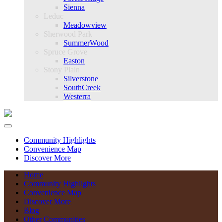
Sienna
Leduc
Meadowview
Sherwood Park
SummerWood
Spruce Grove
Easton
Stony Plain
Silverstone
SouthCreek
Westerra
Community Highlights
Convenience Map
Discover More
Home
Community Highlights
Convenience Map
Discover More
Blog
Other Communities