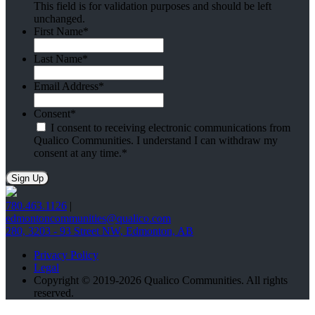
This field is for validation purposes and should be left
unchanged.
First Name
*
Last Name
*
Email Address
*
Consent
*
I consent to receiving electronic communications from
Qualico Communities. I understand I can withdraw my
consent at any time.
*
780.463.1126
|
edmontoncommunities@qualico.com
280, 3203 - 93 Street NW, Edmonton, AB
Privacy Policy
Legal
Copyright © 2019-2026 Qualico Communities. All rights
reserved.