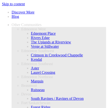
Skip to content
Discover More
Blog
Other Communities
Edmonton West
Edgemont Place
Rivers Edge
The Uplands at Riverview
Verge at Stillwater
Edmonton Southwest
Crimson in Creekwood Chappelle
Kendal
Edmonton Southeast
Aster
Laurel Crossing
Edmonton Northeast
Marquis
Beaumont
Ruisseau
Devon
South Ravines / Ravines of Devon
Fort Saskatchewan
Forest Ridge