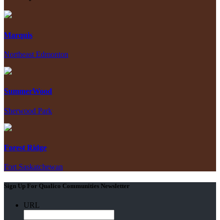
Marquis
Northeast Edmonton
SummerWood
Sherwood Park
Forest Ridge
Fort Saskatchewan
Sign Up For Qualico Communities Newsletter
URL