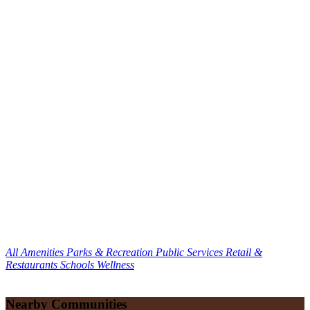
All Amenities
Parks & Recreation
Public Services
Retail &
Restaurants
Schools
Wellness
Nearby Communities