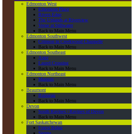
Edmonton West
Edgemont Place
Rivers Edge
The Uplands at Riverview
Verge at Stillwater
Back to Main Menu
Edmonton Southwest
Crimson in Creekwood Chappelle
Back to Main Menu
Edmonton Southeast
Aster
Laurel Crossing
Back to Main Menu
Edmonton Northeast
Marquis
Back to Main Menu
Beaumont
Ruisseau
Back to Main Menu
Devon
South Ravines / Ravines of Devon
Back to Main Menu
Fort Saskatchewan
Forest Ridge
Sienna