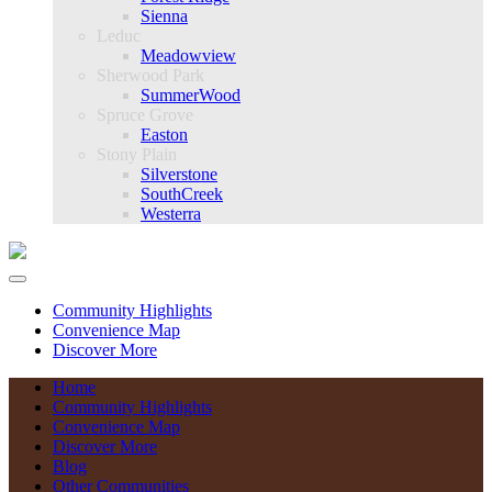
Sienna
Leduc
Meadowview
Sherwood Park
SummerWood
Spruce Grove
Easton
Stony Plain
Silverstone
SouthCreek
Westerra
Community Highlights
Convenience Map
Discover More
Home
Community Highlights
Convenience Map
Discover More
Blog
Other Communities