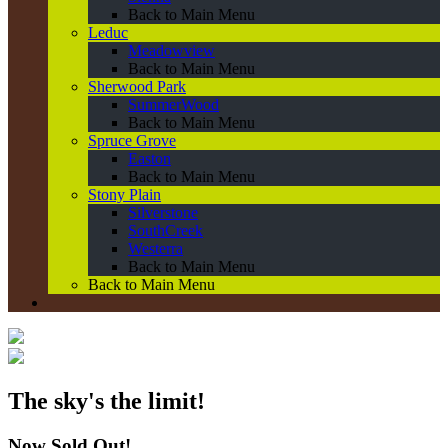
Back to Main Menu
Leduc
Meadowview
Back to Main Menu
Sherwood Park
SummerWood
Back to Main Menu
Spruce Grove
Easton
Back to Main Menu
Stony Plain
Silverstone
SouthCreek
Westerra
Back to Main Menu
Back to Main Menu
The sky's the limit!
Now Sold Out!