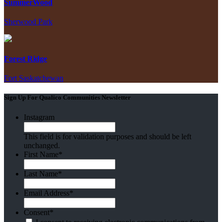
SummerWood
Sherwood Park
Forest Ridge
Fort Saskatchewan
Sign Up For Qualico Communities Newsletter
Instagram
This field is for validation purposes and should be left
unchanged.
First Name
*
Last Name
*
Email Address
*
Consent
*