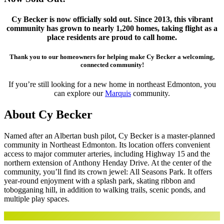
Cy Becker is now officially sold out. Since 2013, this vibrant
community has grown to nearly 1,200 homes, taking flight as a
place residents are proud to call home.
Thank you to our homeowners for helping make Cy Becker a welcoming,
connected community!
If you’re still looking for a new home in northeast Edmonton, you
can explore our
Marquis
community.
About Cy Becker
Named after an Albertan bush pilot, Cy Becker is a master-planned
community in Northeast Edmonton. Its location offers convenient
access to major commuter arteries, including Highway 15 and the
northern extension of Anthony Henday Drive. At the center of the
community, you’ll find its crown jewel: All Seasons Park. It offers
year-round enjoyment with a splash park, skating ribbon and
tobogganing hill, in addition to walking trails, scenic ponds, and
multiple play spaces.