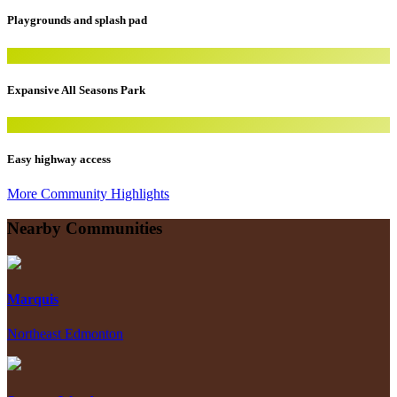
Playgrounds and splash pad
Expansive All Seasons Park
Easy highway access
More Community Highlights
Nearby Communities
Marquis
Northeast Edmonton