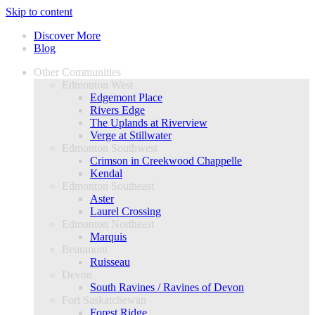
Skip to content
Discover More
Blog
Other Communities
Edmonton West
Edgemont Place
Rivers Edge
The Uplands at Riverview
Verge at Stillwater
Edmonton Southwest
Crimson in Creekwood Chappelle
Kendal
Edmonton Southeast
Aster
Laurel Crossing
Edmonton Northeast
Marquis
Beaumont
Ruisseau
Devon
South Ravines / Ravines of Devon
Fort Saskatchewan
Forest Ridge