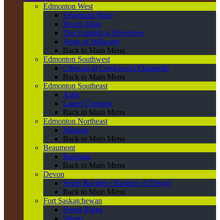
Edmonton West
Edgemont Place
Rivers Edge
The Uplands at Riverview
Verge at Stillwater
Back to Main Menu
Edmonton Southwest
Crimson in Creekwood Chappelle
Back to Main Menu
Edmonton Southeast
Aster
Laurel Crossing
Back to Main Menu
Edmonton Northeast
Marquis
Back to Main Menu
Beaumont
Ruisseau
Back to Main Menu
Devon
South Ravines / Ravines of Devon
Back to Main Menu
Fort Saskatchewan
Forest Ridge
Sienna