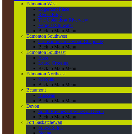
Edmonton West
Edgemont Place
Rivers Edge
The Uplands at Riverview
Verge at Stillwater
Back to Main Menu
Edmonton Southwest
Crimson in Creekwood Chappelle
Back to Main Menu
Edmonton Southeast
Aster
Laurel Crossing
Back to Main Menu
Edmonton Northeast
Marquis
Back to Main Menu
Beaumont
Ruisseau
Back to Main Menu
Devon
South Ravines / Ravines of Devon
Back to Main Menu
Fort Saskatchewan
Forest Ridge
Sienna