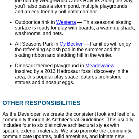
the nearby Wedgewood Creek Ravine. Along the way,
you’ll also pass a storm pond, multiple playgrounds
and an eco-friendly pollinator corridor.
Outdoor ice rink in
Westerra
— This seasonal skating
surface is ready for play with boards, a warm-up shack,
washrooms, and nets.
All Seasons Park in
Cy Becker
— Families will enjoy
the refreshing splash pad in the summer and the
skating ribbon and sledding hill in the winter.
Dinosaur themed playground in
Meadowview
—
Inspired by a 2013 Hadrosaur fossil discovery in the
area, this popular play space features prehistoric
statues and dinosaur eggs.
OTHER RESPONSIBILITIES
As the Developer, we create the consistent look and feel of a
community through its Architectural Guidelines. This usually
includes four to six distinctive architectural styles with
specific exterior materials. We also promote the community,
communicate updates, build amenities, and initiate new