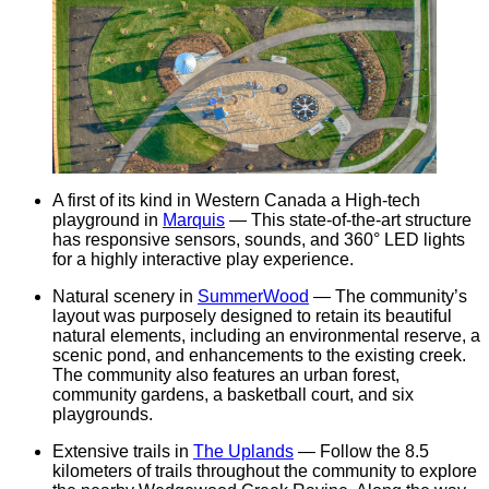
A first of its kind in Western Canada a High-tech
playground in
Marquis
— This state-of-the-art structure
has responsive sensors, sounds, and 360° LED lights
for a highly interactive play experience.
Natural scenery in
SummerWood
— The community’s
layout was purposely designed to retain its beautiful
natural elements, including an environmental reserve, a
scenic pond, and enhancements to the existing creek.
The community also features an urban forest,
community gardens, a basketball court, and six
playgrounds.
Extensive trails in
The Uplands
— Follow the 8.5
kilometers of trails throughout the community to explore