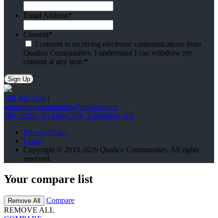
Email Address
*
Consent
*
I consent to receiving electronic communications from
Qualico Communities. I understand I can withdraw my
consent at any time.
*
780.463.1126
|
edmontoncommunities@qualico.com
280, 3203 - 93 Street NW, Edmonton, AB
Privacy Policy
Legal
Copyright © 2019-2026 Qualico Communities. All rights
reserved.
Your compare list
Compare
Remove All
REMOVE ALL