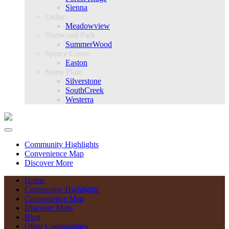
Sienna
Leduc
Meadowview
Sherwood Park
SummerWood
Spruce Grove
Easton
Stony Plain
Silverstone
SouthCreek
Westerra
Community Highlights
Convenience Map
Discover More
Home
Community Highlights
Convenience Map
Discover More
Blog
Other Communities