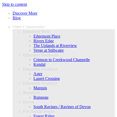
Skip to content
Discover More
Blog
Other Communities
Edmonton West
Edgemont Place
Rivers Edge
The Uplands at Riverview
Verge at Stillwater
Edmonton Southwest
Crimson in Creekwood Chappelle
Kendal
Edmonton Southeast
Aster
Laurel Crossing
Edmonton Northeast
Marquis
Beaumont
Ruisseau
Devon
South Ravines / Ravines of Devon
Fort Saskatchewan
Forest Ridge