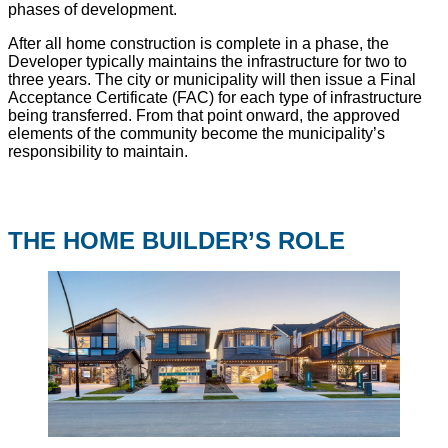
phases of development.
After all home construction is complete in a phase, the
Developer typically maintains the infrastructure for two to
three years. The city or municipality will then issue a Final
Acceptance Certificate (FAC) for each type of infrastructure
being transferred. From that point onward, the approved
elements of the community become the municipality’s
responsibility to maintain.
THE HOME BUILDER’S ROLE