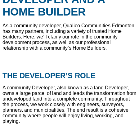
HOME BUILDER
As a community developer, Qualico Communities Edmonton
has many partners, including a variety of trusted Home
Builders. Here, we’ll clarify our role in the community
development process, as well as our professional
relationship with a community’s Home Builders.
THE DEVELOPER’S ROLE
A community Developer, also known as a land Developer,
owns a large parcel of land and leads the transformation from
undeveloped land into a complete community. Throughout
the process, we work closely with engineers, surveyors,
planners, and municipalities. The end result is a cohesive
community where people will enjoy living, working, and
playing.