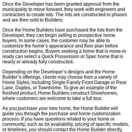
Once the Developer has been granted approval from the
municipality to move forward, they work with engineers and
contractors to create lots. The lots are constructed in phases
and are then sold to Builders.
Once the Home Builders have purchased the lots from the
Developer, they can begin selling to prospective home
buyers. In some cases, the customer may be able to
customize the home’s appearance and floor plan before
construction begins. Buyers seeking a home that is move-in
ready can select a Quick Possession or Spec home that is
nearly or already fully constructed.
Depending on the Developer’s designs and the Home
Builder’s offerings, clients may choose from a variety of
Home Styles, including Single Family Front Garage or Rear
Lane, Duplex, or Townhome. To give an example of the
finished product, Home Builders construct Showhomes,
where customers are welcome to take a full tour.
As you purchase your new home, the Home Builder will
guide you through the purchase and home customization
process. If you have questions related to your home or
community, such as lot availability, pricing of specific models,
or timelines, you should contact the Home Builder directly.