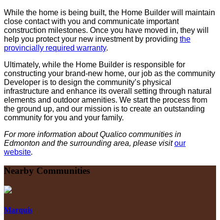
While the home is being built, the Home Builder will maintain
close contact with you and communicate important
construction milestones. Once you have moved in, they will
help you protect your new investment by providing
the
provincially required warranty
.
Ultimately, while the Home Builder is responsible for
constructing your brand-new home, our job as the community
Developer is to design the community’s physical
infrastructure and enhance its overall setting through natural
elements and outdoor amenities. We start the process from
the ground up, and our mission is to create an outstanding
community for you and your family.
For more information about Qualico communities in
Edmonton and the surrounding area, please visit
our
website
.
Nearby Communities
Marquis