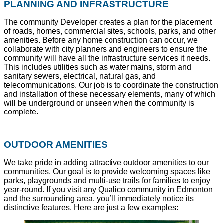
PLANNING AND INFRASTRUCTURE
The community Developer creates a plan for the placement
of roads, homes, commercial sites, schools, parks, and other
amenities. Before any home construction can occur, we
collaborate with city planners and engineers to ensure the
community will have all the infrastructure services it needs.
This includes utilities such as water mains, storm and
sanitary sewers, electrical, natural gas, and
telecommunications. Our job is to coordinate the construction
and installation of these necessary elements, many of which
will be underground or unseen when the community is
complete.
OUTDOOR AMENITIES
We take pride in adding attractive outdoor amenities to our
communities. Our goal is to provide welcoming spaces like
parks, playgrounds and multi-use trails for families to enjoy
year-round. If you visit any Qualico community in Edmonton
and the surrounding area, you’ll immediately notice its
distinctive features. Here are just a few examples: