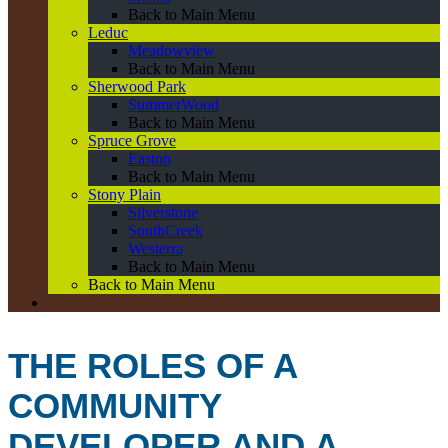
Back to Main Menu
Leduc
Meadowview
Back to Main Menu
Sherwood Park
SummerWood
Back to Main Menu
Spruce Grove
Easton
Back to Main Menu
Stony Plain
Silverstone
SouthCreek
Westerra
Back to Main Menu
Back to Main Menu
THE ROLES OF A
COMMUNITY
DEVELOPER AND A