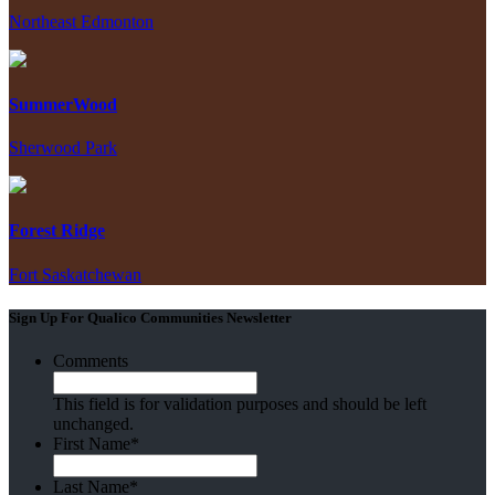
Northeast Edmonton
SummerWood
Sherwood Park
Forest Ridge
Fort Saskatchewan
Sign Up For Qualico Communities Newsletter
Comments
This field is for validation purposes and should be left
unchanged.
First Name
*
Last Name
*