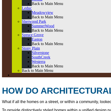
Back to Main Menu
Leduc
Meadowview
Back to Main Menu
Sherwood Park
SummerWood
Back to Main Menu
Spruce Grove
Easton
Back to Main Menu
Stony Plain
Silverstone
SouthCreek
Westerra
Back to Main Menu
Back to Main Menu
HOW DO ARCHITECTURAL
What if all the homes on a street, or within a community, look
To provide distinctively styled homes within a unified design 