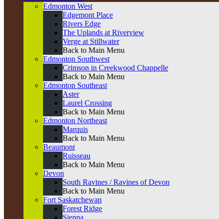
Edmonton West
Edgemont Place
Rivers Edge
The Uplands at Riverview
Verge at Stillwater
Back to Main Menu
Edmonton Southwest
Crimson in Creekwood Chappelle
Back to Main Menu
Edmonton Southeast
Aster
Laurel Crossing
Back to Main Menu
Edmonton Northeast
Marquis
Back to Main Menu
Beaumont
Ruisseau
Back to Main Menu
Devon
South Ravines / Ravines of Devon
Back to Main Menu
Fort Saskatchewan
Forest Ridge
Sienna