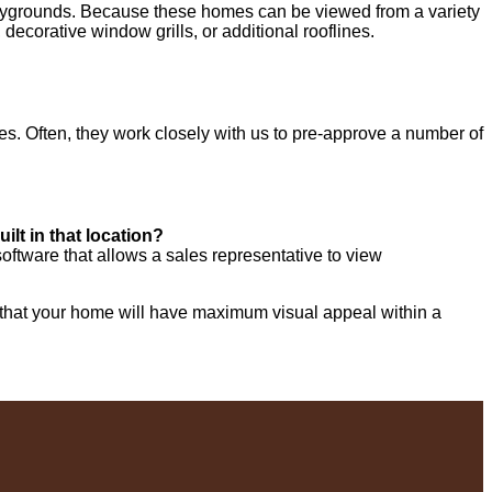
playgrounds. Because these homes can be viewed from a variety
decorative window grills, or additional rooflines.
es. Often, they work closely with us to pre-approve a number of
ilt in that location?
ftware that allows a sales representative to view
e that your home will have maximum visual appeal within a