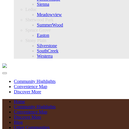
Sienna
Leduc
Meadowview
Sherwood Park
SummerWood
Spruce Grove
Easton
Stony Plain
Silverstone
SouthCreek
Westerra
Community Highlights
Convenience Map
Discover More
Home
Community Highlights
Convenience Map
Discover More
Blog
Other Communities