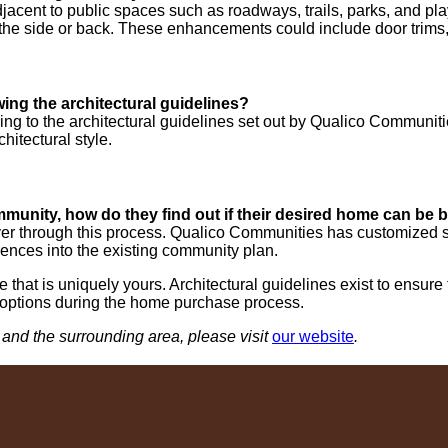
djacent to public spaces such as roadways, trails, parks, and 
n the side or back. These enhancements could include door trims, 
ng the architectural guidelines?
ing to the architectural guidelines set out by Qualico Communiti
hitectural style.
munity, how do they find out if their desired home can be bu
er through this process. Qualico Communities has customized so
ences into the existing community plan.
that is uniquely yours. Architectural guidelines exist to ensur
 options during the home purchase process.
and the surrounding area, please visit
our website
.