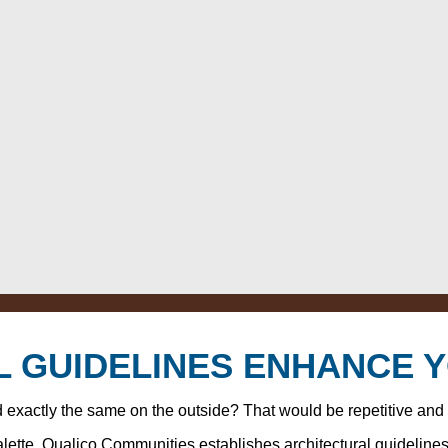
 GUIDELINES ENHANCE 
ed exactly the same on the outside? That would be repetitive and
palette, Qualico Communities establishes architectural guideline