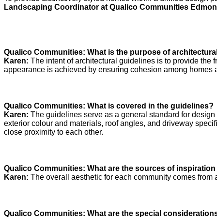
Landscaping Coordinator at Qualico Communities Edmon
Qualico Communities: What is the purpose of architectura
Karen:
The intent of architectural guidelines is to provide the
appearance is achieved by ensuring cohesion among homes and
Qualico Communities: What is covered in the guidelines?
Karen:
The guidelines serve as a general standard for design an
exterior colour and materials, roof angles, and driveway specif
close proximity to each other.
Qualico Communities:
What are the sources of inspiration
Karen:
The overall aesthetic for each community comes from a c
Qualico Communities: What are the special considerations 