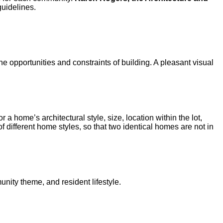
uidelines.
he opportunities and constraints of building. A pleasant visual
 home’s architectural style, size, location within the lot,
f different home styles, so that two identical homes are not in
nity theme, and resident lifestyle.