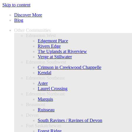
Skip to content
Discover More
Blog
Other Communities
Edmonton West
Edgemont Place
Rivers Edge
The Uplands at Riverview
Verge at Stillwater
Edmonton Southwest
Crimson in Creekwood Chappelle
Kendal
Edmonton Southeast
Aster
Laurel Crossing
Edmonton Northeast
Marquis
Beaumont
Ruisseau
Devon
South Ravines / Ravines of Devon
Fort Saskatchewan
Forest Ridge