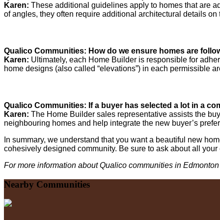
Karen:
These additional guidelines apply to homes that are a
of angles, they often require additional architectural details o
Qualico Communities: How do we ensure homes are followi
Karen:
Ultimately, each Home Builder is responsible for adher
home designs (also called “elevations”) in each permissible arc
Qualico Communities: If a buyer has selected a lot in a com
Karen:
The Home Builder sales representative assists the buy
neighbouring homes and help integrate the new buyer’s prefer
In summary, we understand that you want a beautiful new home 
cohesively designed community. Be sure to ask about all your
For more information about Qualico communities in Edmonton 
Nearby Communities