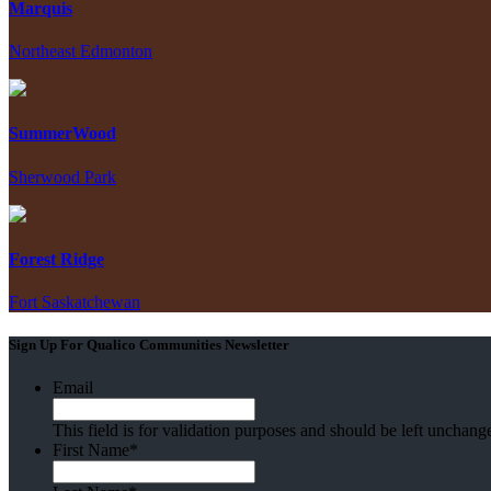
Marquis
Northeast Edmonton
SummerWood
Sherwood Park
Forest Ridge
Fort Saskatchewan
Sign Up For Qualico Communities Newsletter
Email
This field is for validation purposes and should be left unchang
First Name
*