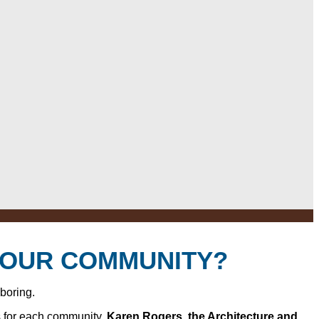
YOUR COMMUNITY?
 boring.
s for each community.
Karen Rogers, the Architecture and