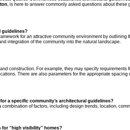
ton
, is here to answer commonly asked questions about these g
l guidelines?
 framework for an attractive community environment by outlining t
 integration of the community into the natural landscape.
d construction. For example, they may specify requirements for a
ications. There are also parameters for the appropriate spacing o
 for a specific community’s architectural guidelines?
ombination of factors, including design trends, location, commu
for “high visibility” homes?