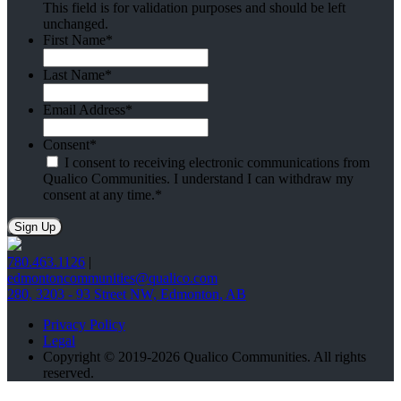
This field is for validation purposes and should be left
unchanged.
First Name
*
Last Name
*
Email Address
*
Consent
*
I consent to receiving electronic communications from
Qualico Communities. I understand I can withdraw my
consent at any time.
*
780.463.1126
|
edmontoncommunities@qualico.com
280, 3203 - 93 Street NW, Edmonton, AB
Privacy Policy
Legal
Copyright © 2019-2026 Qualico Communities. All rights
reserved.