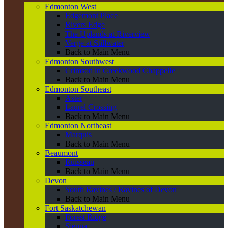
Edmonton West
Edgemont Place
Rivers Edge
The Uplands at Riverview
Verge at Stillwater
Back to Main Menu
Edmonton Southwest
Crimson in Creekwood Chappelle
Back to Main Menu
Edmonton Southeast
Aster
Laurel Crossing
Back to Main Menu
Edmonton Northeast
Marquis
Back to Main Menu
Beaumont
Ruisseau
Back to Main Menu
Devon
South Ravines / Ravines of Devon
Back to Main Menu
Fort Saskatchewan
Forest Ridge
Sienna