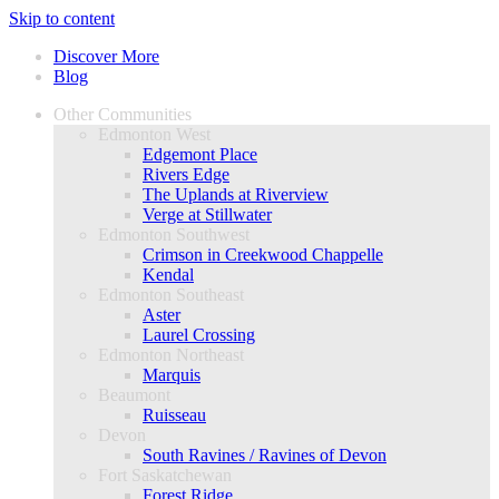
Skip to content
Discover More
Blog
Other Communities
Edmonton West
Edgemont Place
Rivers Edge
The Uplands at Riverview
Verge at Stillwater
Edmonton Southwest
Crimson in Creekwood Chappelle
Kendal
Edmonton Southeast
Aster
Laurel Crossing
Edmonton Northeast
Marquis
Beaumont
Ruisseau
Devon
South Ravines / Ravines of Devon
Fort Saskatchewan
Forest Ridge