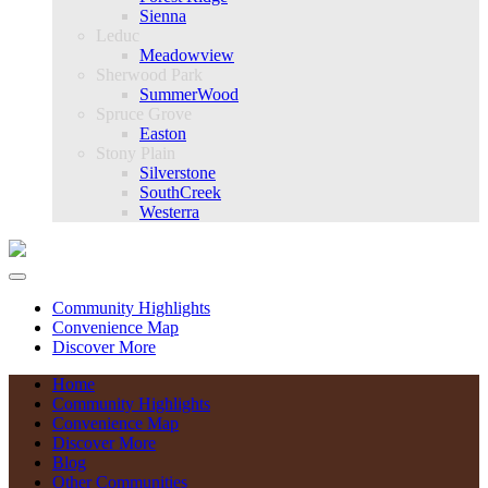
Sienna
Leduc
Meadowview
Sherwood Park
SummerWood
Spruce Grove
Easton
Stony Plain
Silverstone
SouthCreek
Westerra
Community Highlights
Convenience Map
Discover More
Home
Community Highlights
Convenience Map
Discover More
Blog
Other Communities