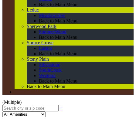
Back to Main Menu
Leduc
Meadowview
Back to Main Menu
Sherwood Park
SummerWood
Back to Main Menu
Spruce Grove
Easton
Back to Main Menu
Stony Plain
Silverstone
SouthCreek
Westerra
Back to Main Menu
Back to Main Menu
(Multiple)
+