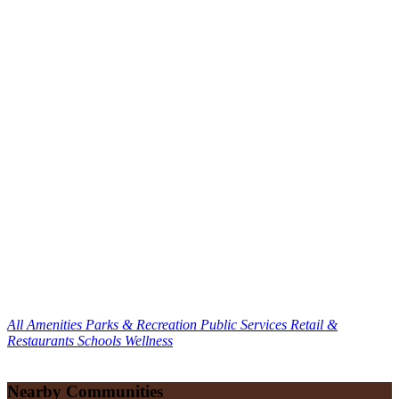
All Amenities
Parks & Recreation
Public Services
Retail &
Restaurants
Schools
Wellness
Nearby Communities