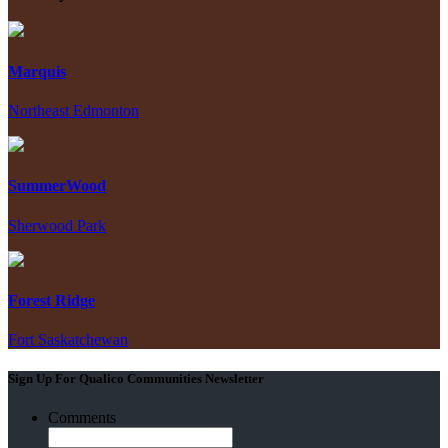
Marquis
Northeast Edmonton
SummerWood
Sherwood Park
Forest Ridge
Fort Saskatchewan
Sign Up For Qualico Communities Newsletter
Comments