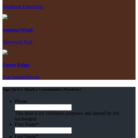
Northeast Edmonton
SummerWood
Sherwood Park
Forest Ridge
Fort Saskatchewan
Sign Up For Qualico Communities Newsletter
Phone
This field is for validation purposes and should be left
unchanged.
First Name
*
Last Name
*