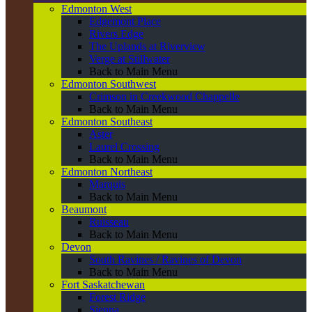
Edmonton West
Edgemont Place
Rivers Edge
The Uplands at Riverview
Verge at Stillwater
Back to Main Menu
Edmonton Southwest
Crimson in Creekwood Chappelle
Back to Main Menu
Edmonton Southeast
Aster
Laurel Crossing
Back to Main Menu
Edmonton Northeast
Marquis
Back to Main Menu
Beaumont
Ruisseau
Back to Main Menu
Devon
South Ravines / Ravines of Devon
Back to Main Menu
Fort Saskatchewan
Forest Ridge
Sienna