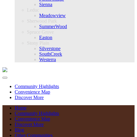
Sienna
Leduc
Meadowview
Sherwood Park
SummerWood
Spruce Grove
Easton
Stony Plain
Silverstone
SouthCreek
Westerra
Community Highlights
Convenience Map
Discover More
Home
Community Highlights
Convenience Map
Discover More
Blog
Other Communities