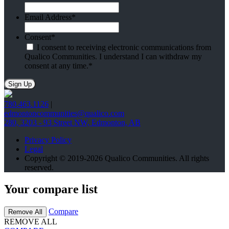
Email Address
*
Consent
*
I consent to receiving electronic communications from
Qualico Communities. I understand I can withdraw my
consent at any time.
*
780.463.1126
|
edmontoncommunities@qualico.com
280, 3203 - 93 Street NW, Edmonton, AB
Privacy Policy
Legal
Copyright © 2019-2026 Qualico Communities. All rights
reserved.
Your compare list
Compare
Remove All
REMOVE ALL