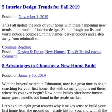
I
O
5 Interior Design Trends for Fall 2019
S
G
Posted on
November 1, 2019
a
S
This Fall update the look of your home with these happening new
P
trends in the world of interior design. Skim through our list and
C
you’ll notice a couple stunning themes: darker colours and a step
away from minimalism.
Continue Reading
Posted in
Design & Decor
,
New Homes
,
Tips & Tricks
Leave a
on
comment
5
Interior
8 Advantages to Choosing a New Home Build
Design
Trends
Posted on
January 15, 2019
for
Fall
With the buyers’ market in Edmonton, now is a great time to begin
2019
searching for your first home. But with so many options out there,
where do you even begin? New home builds offer home buyers
many great benefits not found in the resale market.
Let’s explore eight great reasons why it makes sense to build your
first home from the ground up – made just for you, and with all the