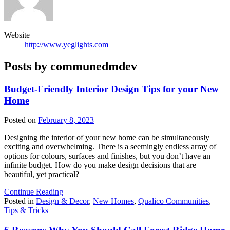
Website
http://www.yeglights.com
Posts by communedmdev
Budget-Friendly Interior Design Tips for your New
Home
Posted on
February 8, 2023
Designing the interior of your new home can be simultaneously
exciting and overwhelming. There is a seemingly endless array of
options for colours, surfaces and finishes, but you don’t have an
infinite budget. How do you make design decisions that are
beautiful, yet practical?
Continue Reading
Posted in
Design & Decor
,
New Homes
,
Qualico Communities
,
Tips & Tricks