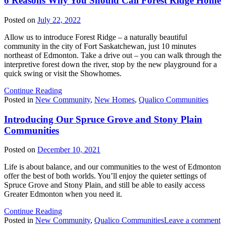
6 Reasons Why You Should Call Forest Ridge Home
Posted on
July 22, 2022
Allow us to introduce Forest Ridge – a naturally beautiful
community in the city of Fort Saskatchewan, just 10 minutes
northeast of Edmonton. Take a drive out – you can walk through the
interpretive forest down the river, stop by the new playground for a
quick swing or visit the Showhomes.
Continue Reading
Posted in
New Community
,
New Homes
,
Qualico Communities
Introducing Our Spruce Grove and Stony Plain
Communities
Posted on
December 10, 2021
Life is about balance, and our communities to the west of Edmonton
offer the best of both worlds. You’ll enjoy the quieter settings of
Spruce Grove and Stony Plain, and still be able to easily access
Greater Edmonton when you need it.
Continue Reading
o
Posted in
New Community
,
Qualico Communities
Leave a comment