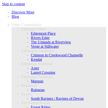
Skip to content
Discover More
Blog
Other Communities
Edmonton West
Edgemont Place
Rivers Edge
The Uplands at Riverview
Verge at Stillwater
Edmonton Southwest
Crimson in Creekwood Chappelle
Kendal
Edmonton Southeast
Aster
Laurel Crossing
Edmonton Northeast
Marquis
Beaumont
Ruisseau
Devon
South Ravines / Ravines of Devon
Fort Saskatchewan
Forest Ridge