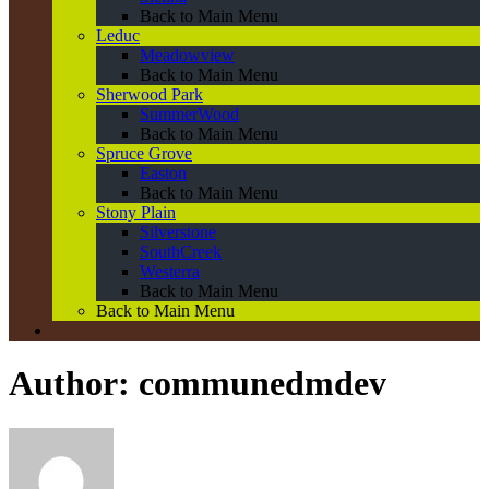
Back to Main Menu
Leduc
Meadowview
Back to Main Menu
Sherwood Park
SummerWood
Back to Main Menu
Spruce Grove
Easton
Back to Main Menu
Stony Plain
Silverstone
SouthCreek
Westerra
Back to Main Menu
Back to Main Menu
Author:
communedmdev